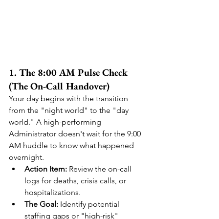
1. The 8:00 AM Pulse Check 
(The On-Call Handover)
Your day begins with the transition 
from the "night world" to the "day 
world." A high-performing 
Administrator doesn't wait for the 9:00 
AM huddle to know what happened 
overnight.
Action Item:
 Review the on-call 
logs for deaths, crisis calls, or 
hospitalizations.
The Goal:
 Identify potential 
staffing gaps or "high-risk" 