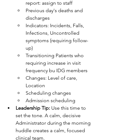
report: assign to staff
Previous day's deaths and 
discharges
Indicators: Incidents, Falls, 
Infections, Uncontrolled 
symptoms (requiring follow-
up)
Transitioning Patients who 
requiring increase in visit 
frequency bu IDG members
Changes: Level of care, 
Location
Scheduling changes
Admission scheduling
Leadership Tip:
 Use this time to 
set the tone. A calm, decisive 
Administrator during the morning 
huddle creates a calm, focused 
clinical team.