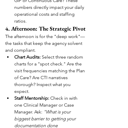
GIP or Continuous Care? These 
numbers directly impact your daily 
operational costs and staffing 
ratios.
4. Afternoon: The Strategic Pivot
The afternoon is for the "deep work"—
the tasks that keep the agency solvent 
and compliant.
Chart Audits:
 Select three random 
charts for a "spot check." Are the 
visit frequencies matching the Plan 
of Care? Are CTI narratives 
thorough? Inspect what you 
expect.
Staff Mentorship:
 Check in with 
one Clinical Manager or Case 
Manager. Ask: 
"What is your 
biggest barrier to getting your 
documentation done 