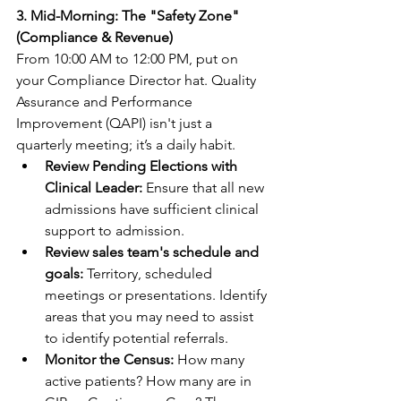
3. Mid-Morning: The "Safety Zone" 
(Compliance & Revenue)
From 10:00 AM to 12:00 PM, put on 
your Compliance Director hat. Quality 
Assurance and Performance 
Improvement (QAPI) isn't just a 
quarterly meeting; it’s a daily habit.
Review Pending Elections with 
Clinical Leader:
 Ensure that all new 
admissions have sufficient clinical 
support to admission.
Review sales team's schedule and 
goals: 
Territory, scheduled 
meetings or presentations. Identify 
areas that you may need to assist 
to identify potential referrals.
Monitor the Census:
 How many 
active patients? How many are in 