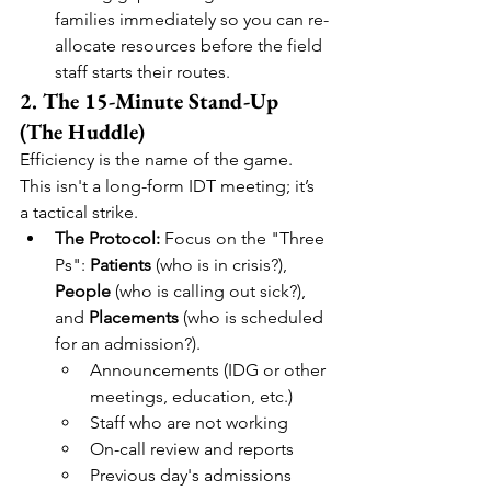
families immediately so you can re-
allocate resources before the field 
staff starts their routes.
2. The 15-Minute Stand-Up 
(The Huddle)
Efficiency is the name of the game. 
This isn't a long-form IDT meeting; it’s 
a tactical strike.
The Protocol:
 Focus on the "Three 
Ps": 
Patients
 (who is in crisis?), 
People
 (who is calling out sick?), 
and 
Placements
 (who is scheduled 
for an admission?).
Announcements (IDG or other 
meetings, education, etc.)
Staff who are not working
On-call review and reports
Previous day's admissions 