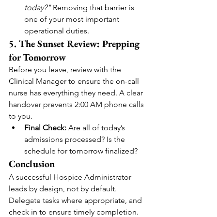
today?"
 Removing that barrier is 
one of your most important 
operational duties.
5. The Sunset Review: Prepping 
for Tomorrow
Before you leave, review with the 
Clinical Manager to ensure the on-call 
nurse has everything they need. A clear 
handover prevents 2:00 AM phone calls 
to you.
Final Check:
 Are all of today’s 
admissions processed? Is the 
schedule for tomorrow finalized?
Conclusion
A successful Hospice Administrator 
leads by design, not by default. 
Delegate tasks where appropriate, and 
check in to ensure timely completion. 