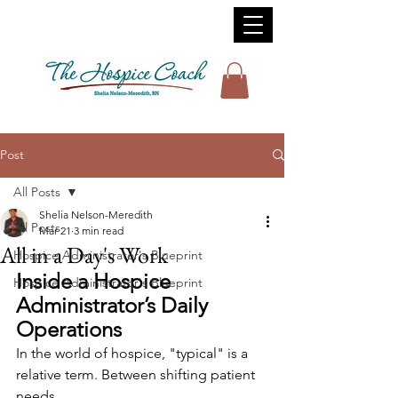
Post
All Posts
Shelia Nelson-Meredith
All Posts
Mar 21
3 min read
All in a Day's Work
Hospice Administrator's Blueprint
Inside a Hospice 
Hospice Administrator's Blueprint
Administrator’s Daily 
Operations
In the world of hospice, "typical" is a 
relative term. Between shifting patient 
needs, 