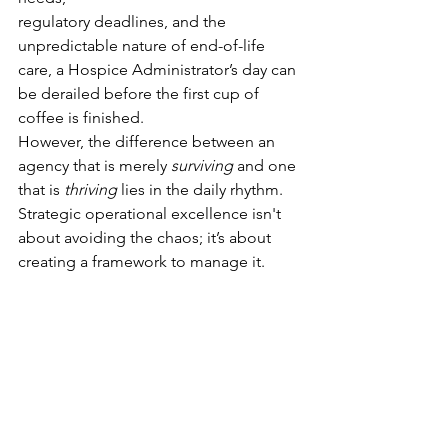
regulatory deadlines, and the 
unpredictable nature of end-of-life 
care, a Hospice Administrator’s day can 
be derailed before the first cup of 
coffee is finished.
However, the difference between an 
agency that is merely 
surviving
 and one 
that is 
thriving
 lies in the daily rhythm. 
Strategic operational excellence isn't 
about avoiding the chaos; it’s about 
creating a framework to manage it.