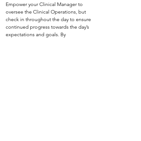
Empower your Clinical Manager to 
oversee the Clinical Operations, but 
check in throughout the day to ensure 
continued progress towards the day’s 
expectations and goals. By 
implementing a consistent daily 
blueprint, you create a culture of 
stability that allows your clinicians to 
focus on what matters most: providing 
exceptional patient care.
Patient Care Excellence
Operational Excellence
Daily Operations
Compliance Strategies
Hospice Administration
Hospice Administrator's Blueprint
Hospice Administrator's Blueprint