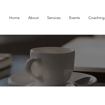
Home
About
Services
Events
Coaching