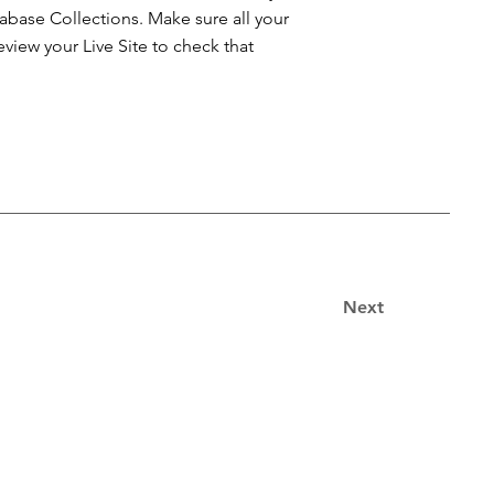
atabase Collections. Make sure all your
iew your Live Site to check that
Next