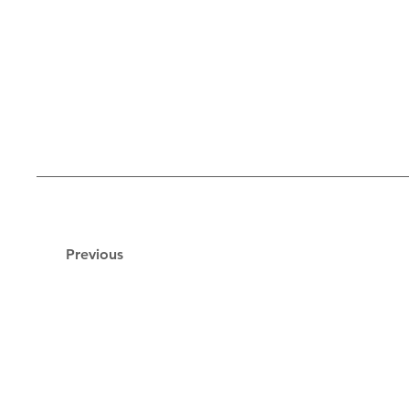
Previous