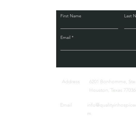
First Name
Last 
Email
Address
6201 Bonhomme, Ste
Houston, Texas 77036
Email
info@qualityinhospice
m