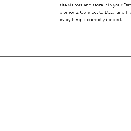
site visitors and store it in your D
elements Connect to Data, and Prev
everything is correctly binded.