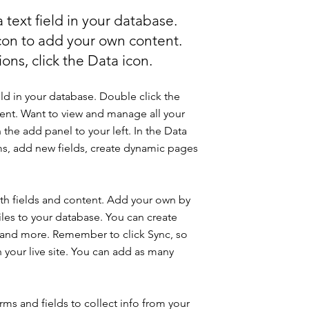
 text field in your database.
icon to add your own content.
ons, click the Data icon.
eld in your database. Double click the
ent. Want to view and manage all your
 the add panel to your left. In the Data
s, add new fields, create dynamic pages
with fields and content. Add your own by
iles to your database. You can create
os and more. Remember to click Sync, so
n your live site. You can add as many
ms and fields to collect info from your