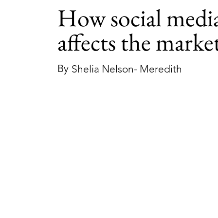
How social medi
affects the marke
By
Shelia Nelson- Meredith