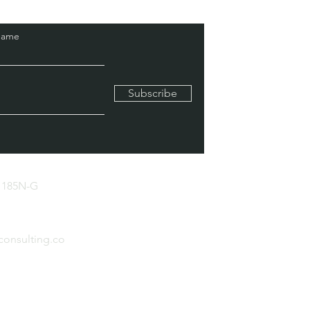
Name
Subscribe
 185N-G
consulting.co