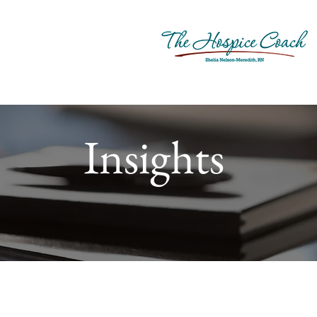
Insights