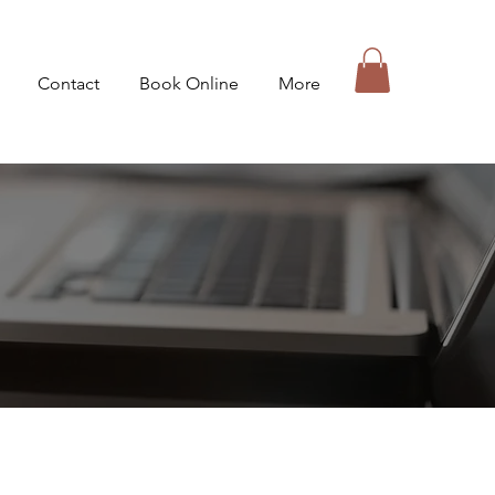
Contact
Book Online
More