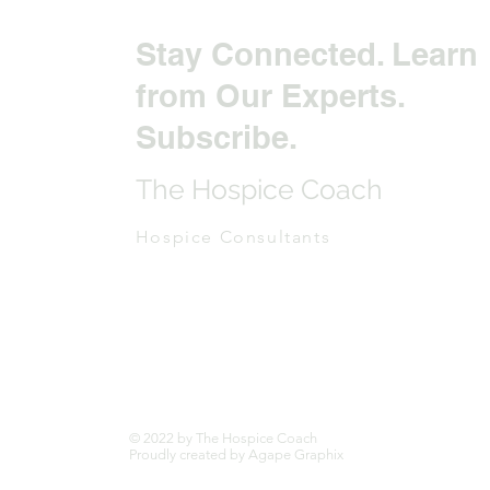
Stay Connected. Learn
from Our Experts.
Subscribe.
The Hospice Coach
Hospice Consultants
© 2022 by The Hospice Coach
Proudly created by Agape Graphix