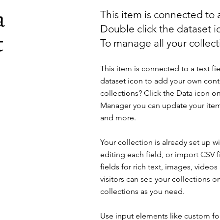
a
This item is connected to a
Double click the dataset 
t
To manage all your collecti
This item is connected to a text fi
dataset icon to add your own cont
collections? Click the Data icon on
Manager you can update your item
and more.
Your collection is already set up 
editing each field, or import CSV f
fields for rich text, images, vide
visitors can see your collections o
collections as you need.
Use input elements like custom for