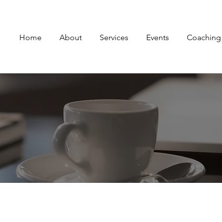
Home
About
Services
Events
Coaching