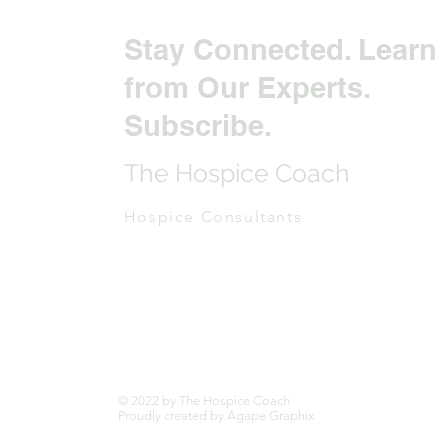
Stay Connected. Learn
from Our Experts.
Subscribe.
The Hospice Coach
Hospice Consultants
© 2022 by The Hospice Coach
Proudly created by Agape Graphix