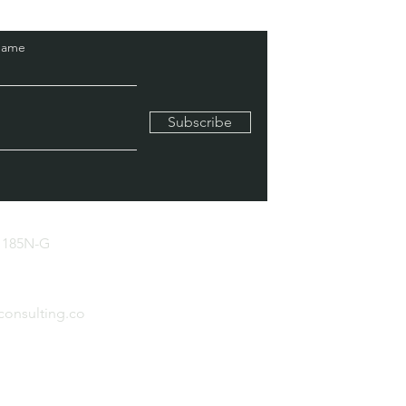
Name
Subscribe
 185N-G
consulting.co