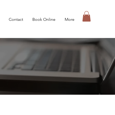
Contact
Book Online
More