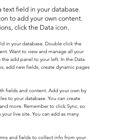
 text field in your database.
icon to add your own content.
ons, click the Data icon.
eld in your database. Double click the
ent. Want to view and manage all your
 the add panel to your left. In the Data
s, add new fields, create dynamic pages
with fields and content. Add your own by
iles to your database. You can create
os and more. Remember to click Sync, so
n your live site. You can add as many
ms and fields to collect info from your