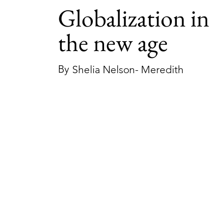
Globalization in
the new age
By
Shelia Nelson- Meredith