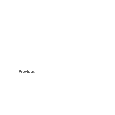
Previous