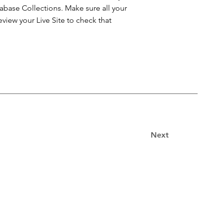
atabase Collections. Make sure all your
iew your Live Site to check that
Next