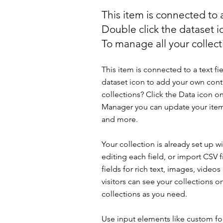
This item is connected to a
Double click the dataset 
To manage all your collecti
This item is connected to a text fi
dataset icon to add your own cont
collections? Click the Data icon on
Manager you can update your item
and more.
Your collection is already set up 
editing each field, or import CSV f
fields for rich text, images, vide
visitors can see your collections o
collections as you need.
Use input elements like custom for