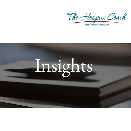
Insights