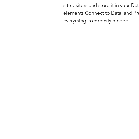
site visitors and store it in your D
elements Connect to Data, and Prev
everything is correctly binded.