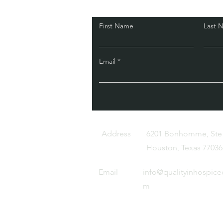
First Name
Last 
Email
Address
6201 Bonhomme, Ste
Houston, Texas 77036
Email
info@qualityinhospice
m