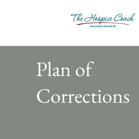
Plan of
Corrections