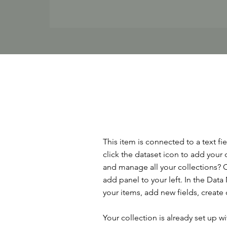
This item is connected to a text f
click the dataset icon to add your
and manage all your collections? C
add panel to your left. In the Da
your items, add new fields, creat
Your collection is already set up w