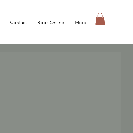
Contact
Book Online
More