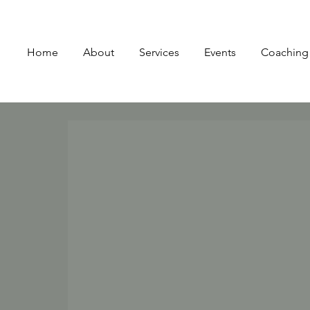
Home
About
Services
Events
Coaching