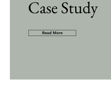
Case Study
Read More