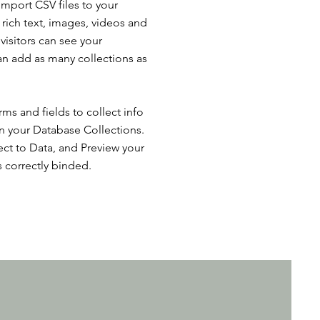
import CSV files to your
 rich text, images, videos and
isitors can see your
can add as many collections as
ms and fields to collect info
 in your Database Collections.
ct to Data, and Preview your
s correctly binded.