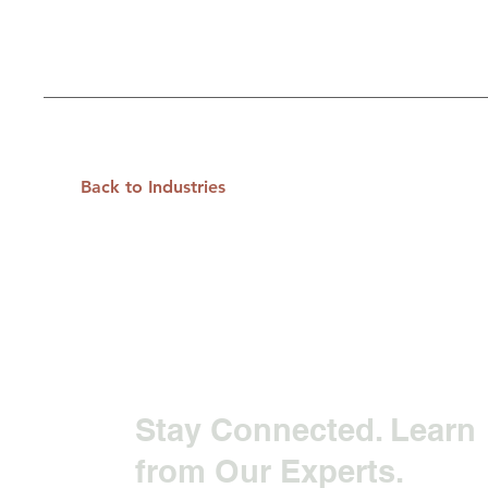
Back to Industries
Stay Connected. Learn
from Our Experts.