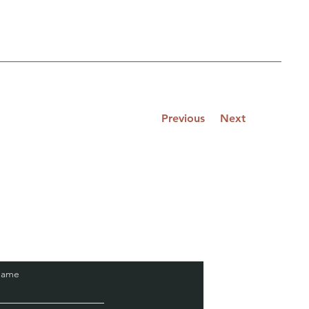
Previous
Next
Name