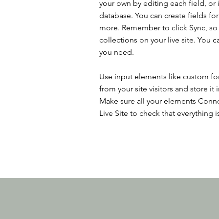
your own by editing each field, or 
database. You can create fields for
more. Remember to click Sync, so v
collections on your live site. You 
you need.
Use input elements like custom for
from your site visitors and store it
Make sure all your elements Conne
Live Site to check that everything i