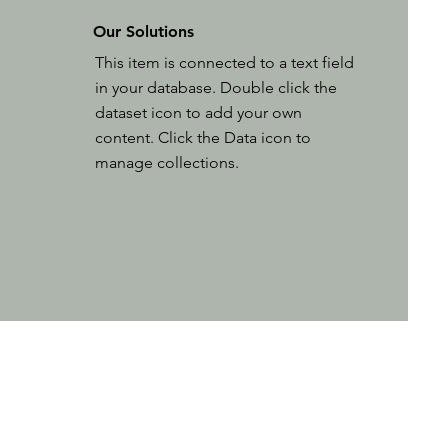
Our Solutions
This item is connected to a text field
in your database. Double click the
dataset icon to add your own
content. Click the Data icon to
manage collections.