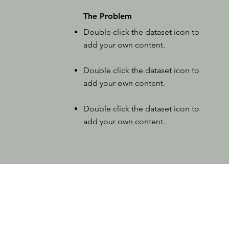
The Problem
Double click the dataset icon to
add your own content.
Double click the dataset icon to
add your own content.
Double click the dataset icon to
add your own content.