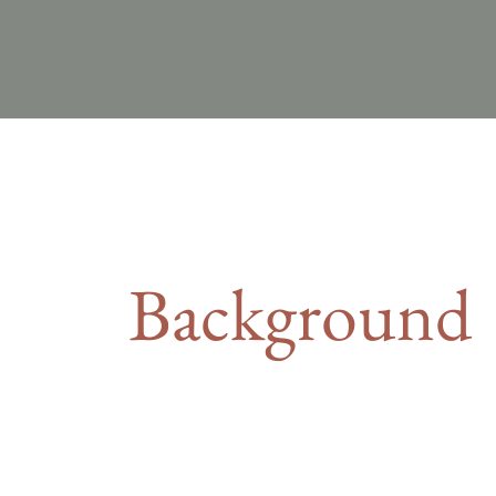
Background