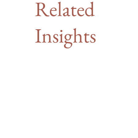
Related
Insights