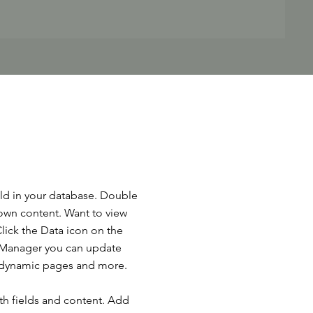
ield in your database. Double
 own content. Want to view
lick the Data icon on the
ta Manager you can update
e dynamic pages and more.
ith fields and content. Add