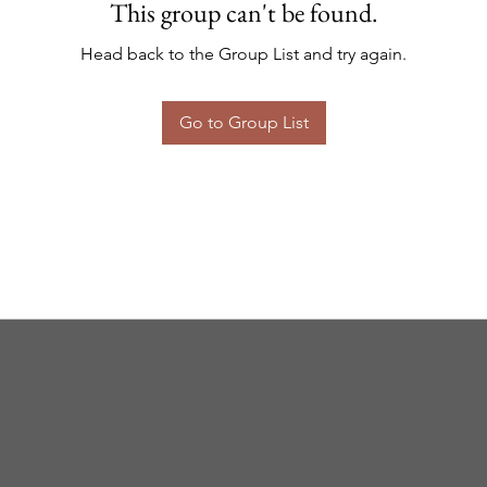
This group can't be found.
Head back to the Group List and try again.
Go to Group List