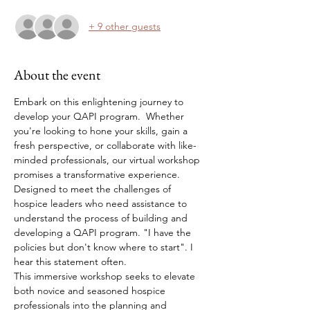
+ 9 other guests
About the event
Embark on this enlightening journey to 
develop your QAPI program.  Whether 
you're looking to hone your skills, gain a 
fresh perspective, or collaborate with like-
minded professionals, our virtual workshop 
promises a transformative experience.
Designed to meet the challenges of 
hospice leaders who need assistance to 
understand the process of building and 
developing a QAPI program. "I have the 
policies but don't know where to start". I 
hear this statement often. 
This immersive workshop seeks to elevate 
both novice and seasoned hospice 
professionals into the planning and 