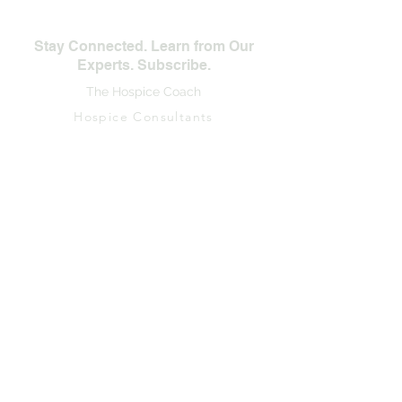
Stay Connected. Learn from Our
Experts. Subscribe.
The Hospice Coach
Hospice Consultants
First Name
Last Name
Email