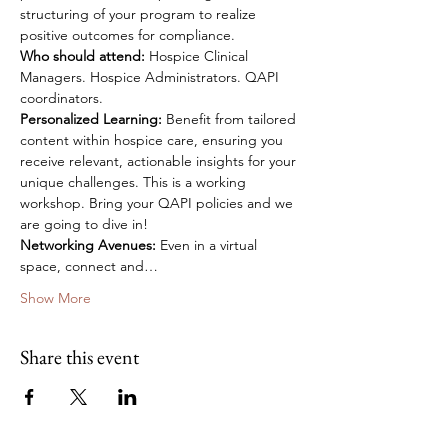
structuring of your program to realize 
positive outcomes for compliance.
Who should attend: 
Hospice Clinical 
Managers. Hospice Administrators. QAPI 
coordinators. 
Personalized Learning:
 Benefit from tailored 
content within hospice care, ensuring you 
receive relevant, actionable insights for your 
unique challenges. This is a working 
workshop. Bring your QAPI policies and we 
are going to dive in!
Networking Avenues:
 Even in a virtual 
space, connect and…
Show More
Share this event