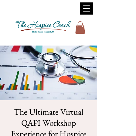
The Ultimate Virtual
QAPI Workshop
Experience for Hospice