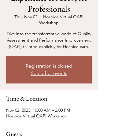
Professionals
Thu, Nov 02
  |  
Hospice Virtual QAPI
Workshop
Dive into the transformative world of Quality
Assessment and Performance Improvement
(QAPI) tailored explicitly for Hospice care.
Registration is closed
See other events
Time & Location
Nov 02, 2023, 10:00 AM – 2:00 PM
Hospice Virtual QAPI Workshop
Guests