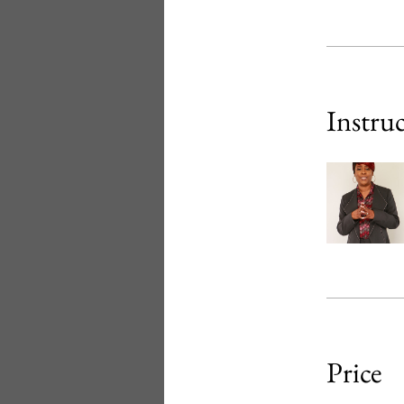
Instru
Price