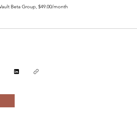
Vault Beta Group, $49.00/month