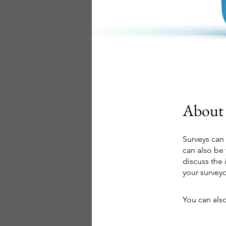
About
Surveys can
can also be 
discuss the
your surveyo
You can also