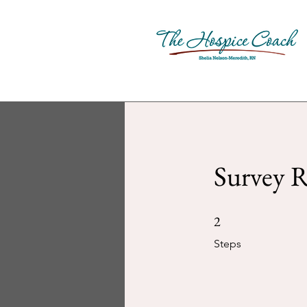
Survey R
2 Steps
2
Steps