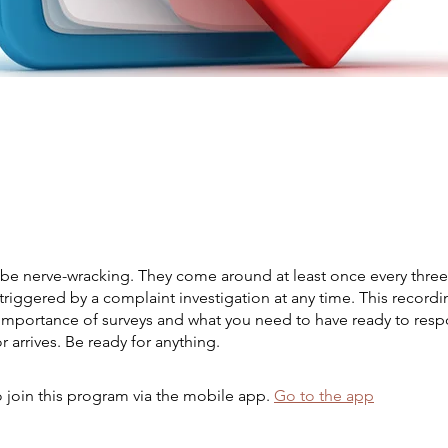
 be nerve-wracking. They come around at least once every three
triggered by a complaint investigation at any time. This recordin
 importance of surveys and what you need to have ready to re
r arrives. Be ready for anything.
 join this program via the mobile app.
Go to the app