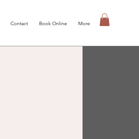
Contact
Book Online
More