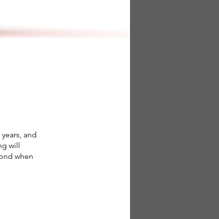
 years, and
g will
spond when