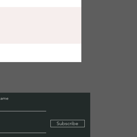
Name
Subscribe