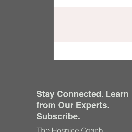
Stay Connected. Learn
from Our Experts.
Subscribe.
The Hospice Coach