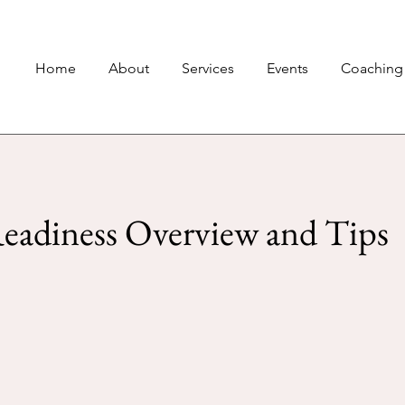
Home
About
Services
Events
Coaching
eadiness Overview and Tips