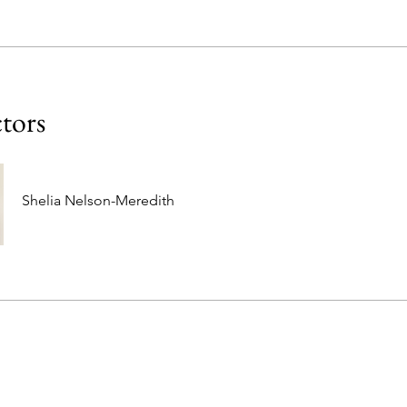
ctors
Shelia Nelson-Meredith