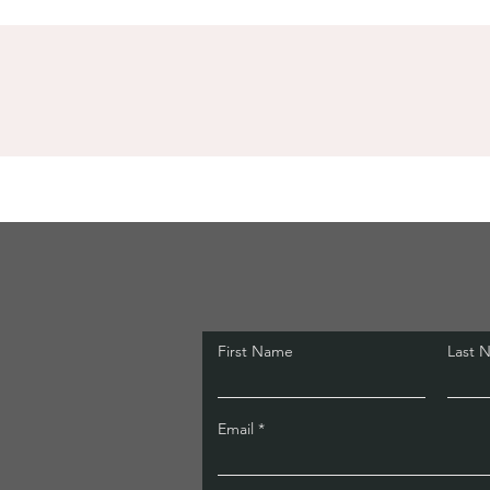
First Name
Last 
Email