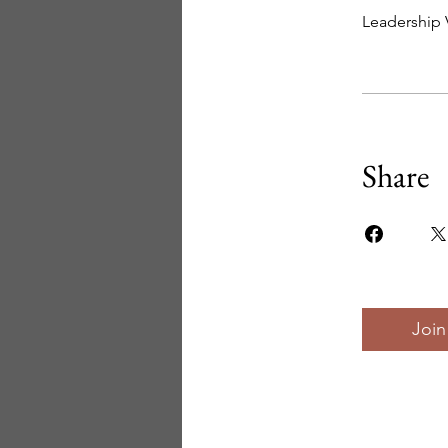
Leadership 
Share
Join